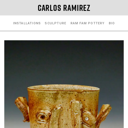
CARLOS RAMIREZ
INSTALLATIONS
SCULPTURE
RAM FAM POTTERY
BIO