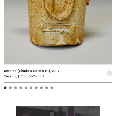
Untitled (Shadow Series #1), 2017
Ceramic | 7”H x 5”W x 4”D
1
2
3
4
5
6
7
8
9
10